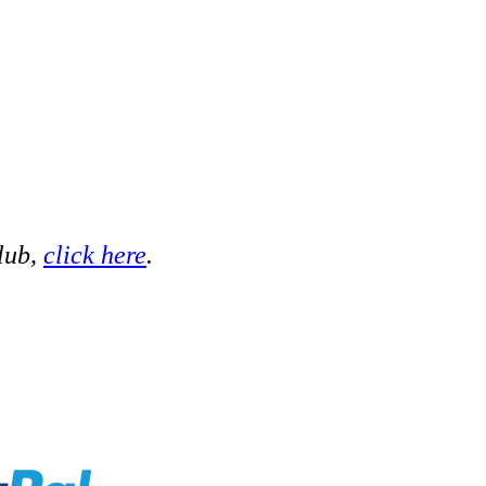
club,
click here
.