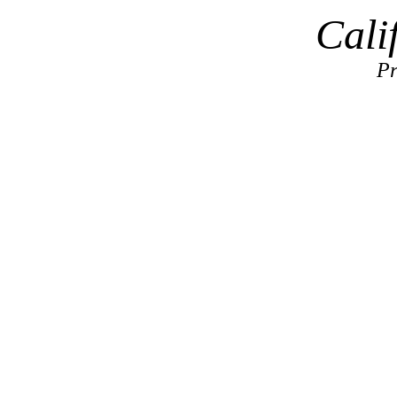
Cali
Pr