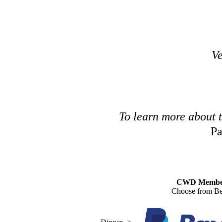
Ve
To learn more about 
Pa
CWD Membe
Choose from Be