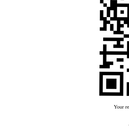
Your r