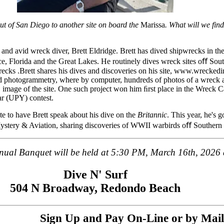
out of San Diego to another site on board the
Marissa
. What will we fin
and avid wreck diver, Brett Eldridge. Brett has dived shipwrecks in th
e, Florida and the Great Lakes. He routinely dives wreck sites oﬀ Sout
ecks .Brett shares his dives and discoveries on his site, www.wrecked
d photogrammetry, where by computer, hundreds of photos of a wreck ar
D image of the site. One such project won him ﬁrst place in the Wreck C
r (UPY) contest.
e to have Brett speak about his dive on the
Britannic
. This year, he's 
Mystery & Aviation, sharing discoveries of WWII warbirds oﬀ Southern 
ual Banquet will be held at 5:30 PM, March 16th, 2026 
Dive N' Surf
504 N Broadway, Redondo Beach
Sign Up and Pay On-Line or by Mail