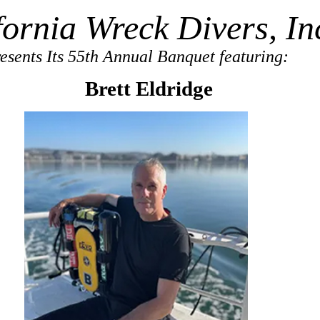
fornia Wreck Divers, In
esents Its 55th Annual Banquet featuring:
Brett Eldridge