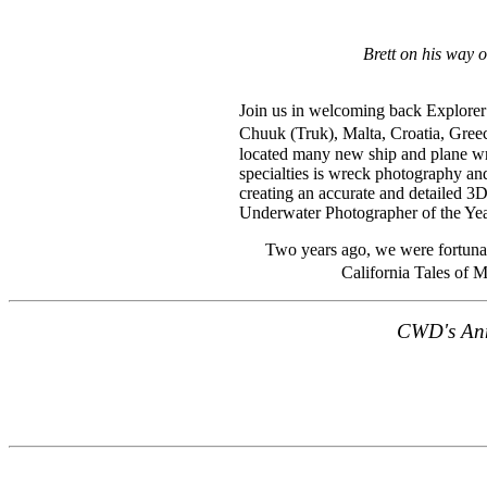
Brett on his way 
Join us in welcoming back Explorer 
Chuuk (Truk), Malta, Croatia, Greec
located many new ship and plane wr
specialties is wreck photography an
creating an accurate and detailed 3
Underwater Photographer of the Yea
Two years ago, we were fortunat
California Tales of 
CWD's Ann