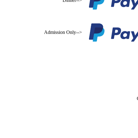
Dinner-->
Admission Only-->