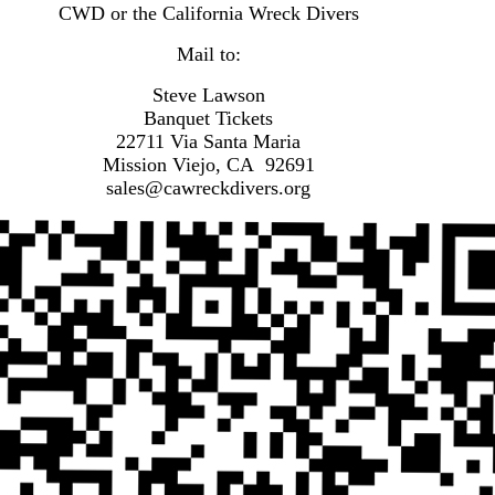
CWD or the California Wreck Divers
Mail to:
Steve Lawson
Banquet Tickets
22711 Via Santa Maria
Mission Viejo, CA 92691
sales@cawreckdivers.org