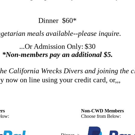
Dinner $60*
getarian meals available--please inquire.
...Or Admission Only:
$30
*Non-members pay an additional $5.
the California Wrecks Divers and joining the 
y now on line using your credit card, or,,,
rs
Non-CWD Members
low:
Choose from Below: