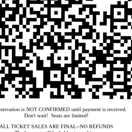
eservation is NOT CONFIRMED until payment is received.
Don't wait! Seats are limited!
ALL TICKET SALES ARE FINAL--NO REFUNDS