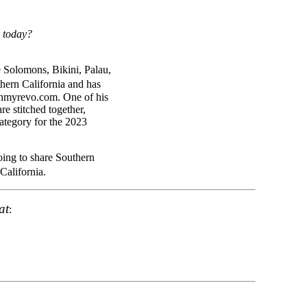
d today?
e Solomons, Bikini, Palau,
hern California and has
inmyrevo.com. One of his
e stitched together,
ategory for the 2023
going to share Southern
California.
at
: