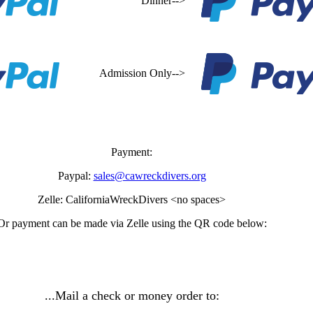
Dinner-->
Admission Only-->
Payment:
Paypal:
sales@cawreckdivers.org
Zelle: CaliforniaWreckDivers <no spaces>
Or payment can be made via Zelle using the QR code below:
...Mail a check or money order to: